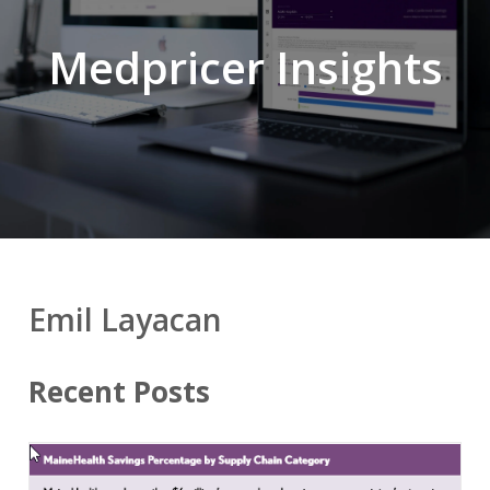
Medpricer Insights
Emil Layacan
Recent Posts