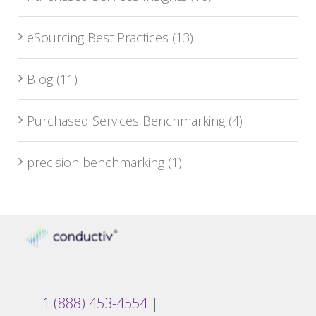
eSourcing Best Practices
(13)
Blog
(11)
Purchased Services Benchmarking
(4)
precision benchmarking
(1)
1 (888) 453-4554
|