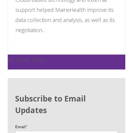
support helped MaineHealth improve its
data collection and analysis, as well as its
negotiation...
No More Posts
Subscribe to Email
Updates
Email
*