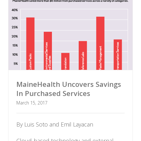
MaineHealth Uncovers Savings
In Purchased Services
March 15, 2017
By Luis Soto and Emil Layacan
Cloud-based technology and external