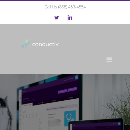
Call Us (888) 453-4554