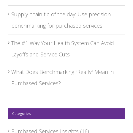
Supply chain tip of the day: Use precision
benchmarking for purchased services
The #1 Way Your Health System Can Avoid
Layoffs and Service Cuts
What Does Benchmarking “Really” Mean in
Purchased Services?
Categories
Purchased Services Insights
(16)