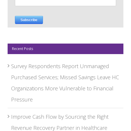
Recent Posts
Survey Respondents Report Unmanaged
Purchased Services; Missed Savings Leave HC
Organizations More Vulnerable to Financial
Pressure
Improve Cash Flow by Sourcing the Right
Revenue Recovery Partner in Healthcare