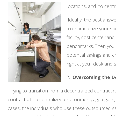
locations, and no central
Ideally, the best answ
to characterize your s
facility, cost center an
benchmarks. Then you wil
potential savings and c
right at your desk and 
2.
Overcoming the D
Trying to transition from a decentralized contrac
contracts, to a centralized environment, aggregatin
cases, the individuals who use these outsourced se