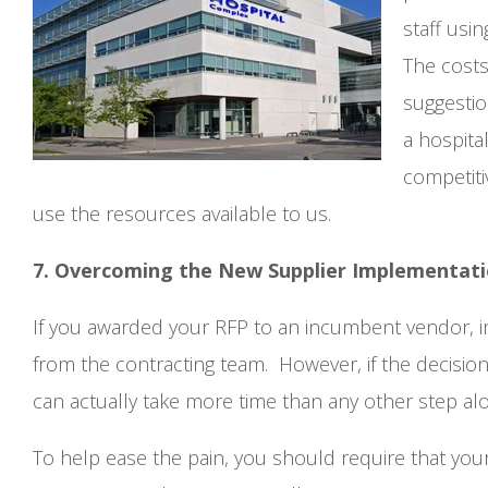
staff usi
The costs
suggestio
a hospita
competiti
use the resources available to us.
7. Overcoming the New Supplier Implementat
If you awarded your RFP to an incumbent vendor, im
from the contracting team. However, if the decision
can actually take more time than any other step al
To help ease the pain, you should require that you