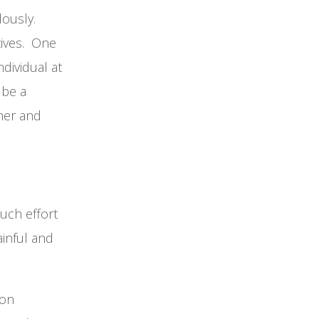
dously.
tives. One
dividual at
 be a
ther and
uch effort
ainful and
ion