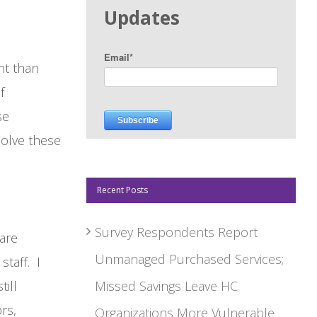
Updates
Email
*
nt than
f
se
olve these
Recent Posts
Survey Respondents Report
 are
Unmanaged Purchased Services;
staff. I
ill
Missed Savings Leave HC
ors,
Organizations More Vulnerable