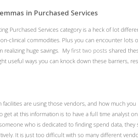
lemmas in Purchased Services
ting Purchased Services category is a heck of lot differe
non-clinical commodities. Plus you can encounter lots o
m realizing huge savings. My
first two posts
shared the
t useful ways you can knock down these barriers, res
h facilities are using those vendors, and how much you
et at this information is to have a full time analyst on 
someone who is dedicated to finding spend data, they st
tively. It is just too difficult with so many different vend