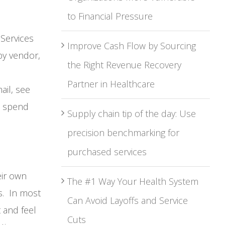
to Financial Pressure
Services
Improve Cash Flow by Sourcing
by vendor,
the Right Revenue Recovery
Partner in Healthcare
ail, see
s spend
Supply chain tip of the day: Use
precision benchmarking for
purchased services
eir own
The #1 Way Your Health System
es. In most
Can Avoid Layoffs and Service
 and feel
Cuts