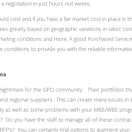
 a negotiation in just hours not weeks.
 cost and if you have a fair market cost in place is 
es greatly based on geographic variations in labor cost
rketing conditions and more. A good Purchased Servic
e conditions to provide you with the reliable informati
mma
 nightmare for the GPO community. Their portfolios tha
 and regional suppliers. This can create many issues in 
y as well as some problems with your M
BE/WBE prog
 Do you have the staff to manage all of these contrac
 RFP’s? You can certainly find options to augment your