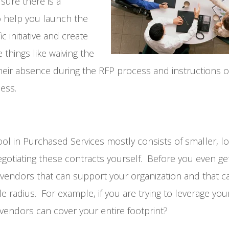
sure there is a
to help you launch the
 initiative and create
things like waiving the
heir absence during the RFP process and instructions 
ess.
ol in Purchased Services mostly consists of smaller, lo
egotiating these contracts yourself. Before you even ge
y vendors that can support your organization and that c
e radius. For example, if you are trying to leverage yo
vendors can cover your entire footprint?