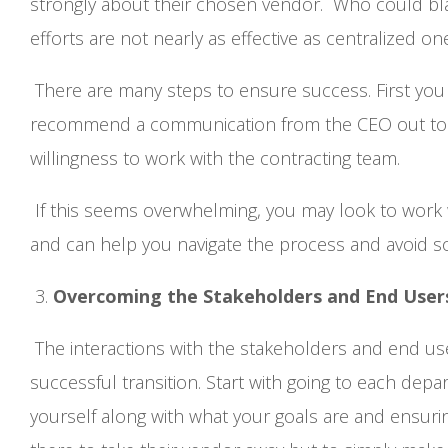
strongly about their chosen vendor. Who could bl
efforts are not nearly as effective as centralized on
There are many steps to ensure success. First you 
recommend a communication from the CEO out to e
willingness to work with the contracting team.
If this seems overwhelming, you may look to work 
and can help you navigate the process and avoid 
3.
Overcoming the Stakeholders and End Use
The interactions with the stakeholders and end users
successful transition. Start with going to each dep
yourself along with what your goals are and ensuri