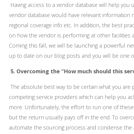
Having access to a vendor database will help you u
vendor database would have relevant information re
regional coverage info etc. In addition, the best p
on how the vendor is performing at other facilities an
Coming this fall, we will be launching a powerful new
up to date on our blog posts and you will be one of 
5. Overcoming the “How much should this ser
The absolute best way to be certain what you are pa
competing service providers which can help you ac
more. Unfortunately, the effort to run one of these 
but the return usually pays off in the end. To over
automate the sourcing process and condense the am