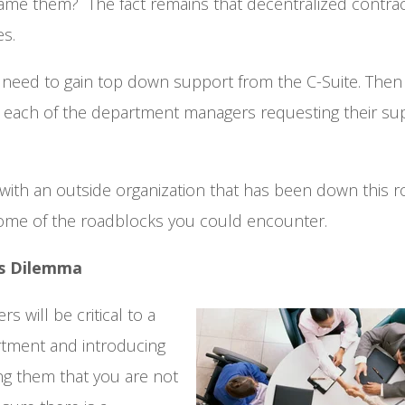
ame them? The fact remains that decentralized contrac
es.
need to gain top down support from the C-Suite. Then 
ach of the department managers requesting their su
with an outside organization that has been down this r
some of the roadblocks you could encounter.
rs Dilemma
 will be critical to a
artment and introducing
ng them that you are not