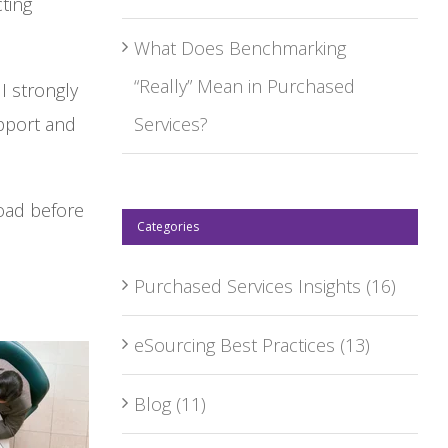
ting
What Does Benchmarking
“Really” Mean in Purchased
I strongly
pport and
Services?
oad before
Categories
Purchased Services Insights
(16)
eSourcing Best Practices
(13)
Blog
(11)