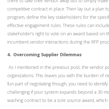
there to take their vendor away but to simply make 
competitive contract in place. Then lay out a plan 
program, define the key stakeholders for the specific
effective engagement rules. These rules can include 
stakeholder’s right to vote on an award based on t
incumbent vendor interactions during the RFP proc
4. Overcoming Supplier Dilemmas
As I mentioned in the previous post, the vendor po
organizations. This leaves you with the burden of n
fun part of negotiating though, you need to identif
challenging if your system expands beyond a 30-mil
washing contract to be a sole source award, which 