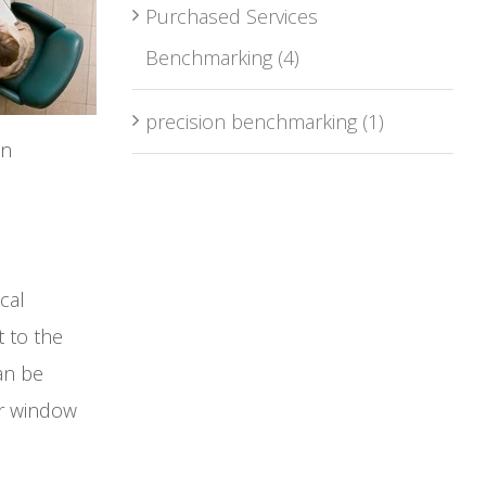
Purchased Services
Benchmarking
(4)
precision benchmarking
(1)
on
cal
t to the
an be
ur window