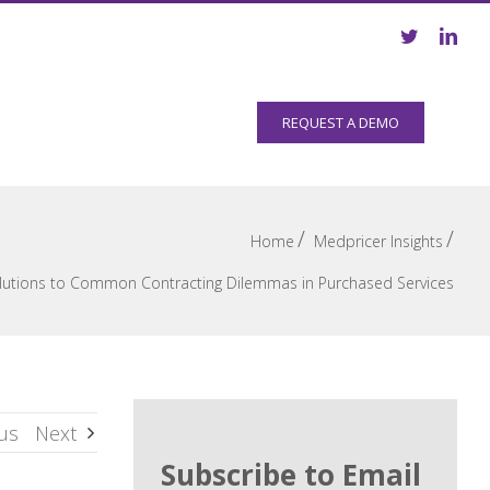
Resources
Company
REQUEST A DEMO
/
/
Home
Medpricer Insights
lutions to Common Contracting Dilemmas in Purchased Services
us
Next
Subscribe to Email