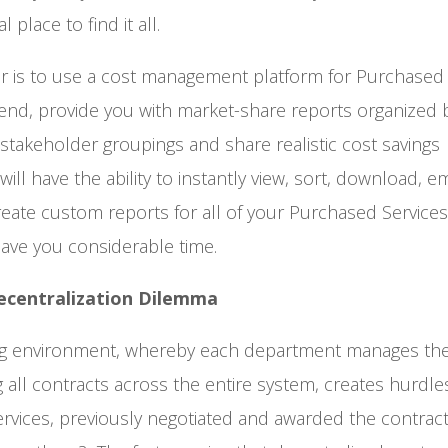
 place to find it all.
er is to use a cost management platform for Purchased 
pend, provide you with market-share reports organized 
d stakeholder groupings and share realistic cost savings
l have the ability to instantly view, sort, download, em
reate custom reports for all of your Purchased Service
save you considerable time.
ecentralization Dilemma
ting environment, whereby each department manages th
g all contracts across the entire system, creates hurdl
rvices, previously negotiated and awarded the contract