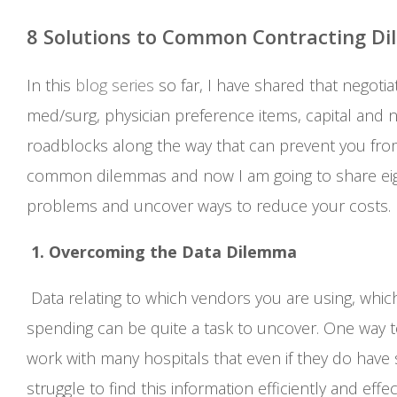
8 Solutions to Common Contracting Di
In this
blog series
so far, I have shared that negotia
med/surg, physician preference items, capital and 
roadblocks along the way that can prevent you fro
common dilemmas and now I am going to share eigh
problems and uncover ways to reduce your costs.
1. Overcoming the Data Dilemma
Data relating to which vendors you are using, whic
spending can be quite a task to uncover. One way to g
work with many hospitals that even if they do have 
struggle to find this information efficiently and effec