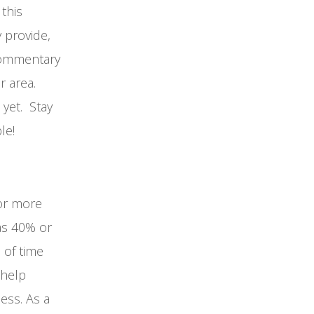
this
 provide,
 commentary
ur area.
 yet. Stay
le!
 or more
as 40% or
 of time
 help
ess. As a