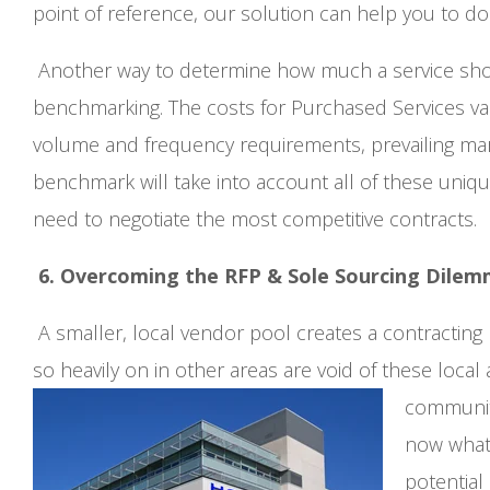
point of reference, our solution can help you to do
Another way to determine how much a service should
benchmarking. The costs for Purchased Services vari
volume and frequency requirements, prevailing ma
benchmark will take into account all of these uniqu
need to negotiate the most competitive contracts.
6. Overcoming the RFP & Sole Sourcing Dile
A smaller, local vendor pool creates a contracting
so heavily on in other areas are void of these local
communit
now what?
potential