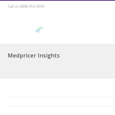
Call Us (888) 453-4554
Ho
Medpricer Insights