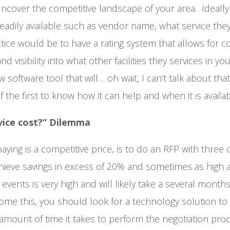
ncover the competitive landscape of your area. Ideally 
adily available such as vendor name, what service they
ractice would be to have a rating system that allows for
d visibility into what other facilities they services in yo
 software tool that will… oh wait, I can’t talk about that
the first to know how it can help and when it is availab
vice cost?” Dilemma
ying is a competitive price, is to do an RFP with three
hieve savings in excess of 20% and sometimes as high 
events is very high and will likely take a several months
come this, you should look for a technology solution to
ount of time it takes to perform the negotiation proc