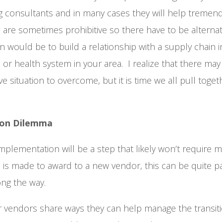
ng consultants and in many cases they will help tremen
 are sometimes prohibitive so there have to be alterna
n would be to build a relationship with a supply chain in
l or health system in your area. I realize that there may
ve situation to overcome, but it is time we all pull toge
ion Dilemma
plementation will be a step that likely won’t require m
 is made to award to a new vendor, this can be quite p
ong the way.
r vendors share ways they can help manage the transit