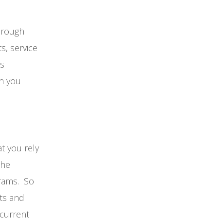
through
s, service
es
on you
t you rely
the
rams. So
ts and
 current