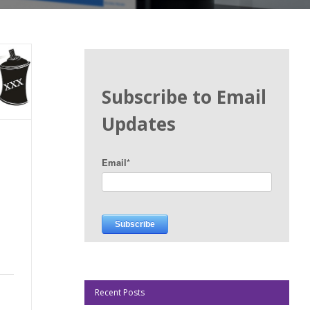
Subscribe to Email
Updates
Email
*
Recent Posts