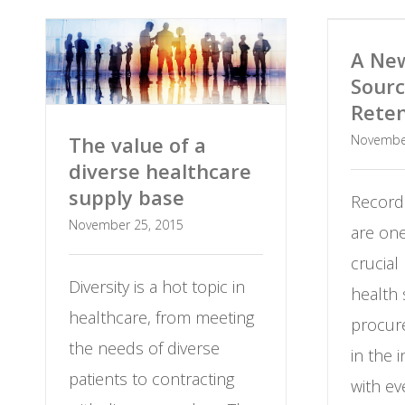
A New
Sourc
Reten
Novembe
The value of a
diverse healthcare
supply base
Record
November 25, 2015
are on
crucial
Diversity is a hot topic in
health
healthcare, from meeting
procure
the needs of diverse
in the 
patients to contracting
with ev