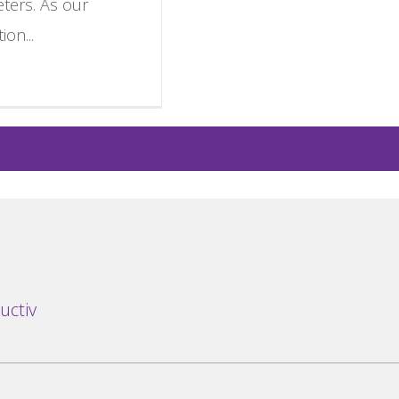
eters. As our
ion...
uctiv