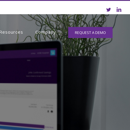
Resources
Company
REQUEST A DEMO