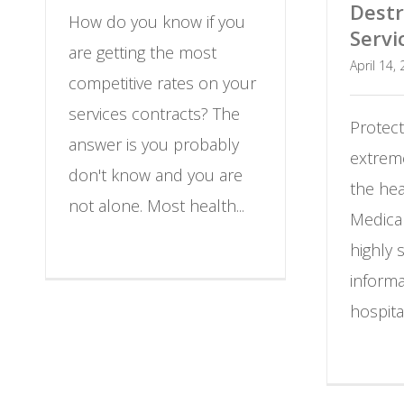
Destr
How do you know if you
Servi
are getting the most
April 14,
competitive rates on your
services contracts? The
Protect
answer is you probably
extreme
don't know and you are
the hea
not alone. Most health...
Medica
highly 
informa
hospita