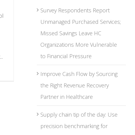
Survey Respondents Report
ol
Unmanaged Purchased Services;
Missed Savings Leave HC
Organizations More Vulnerable
to Financial Pressure
..
Improve Cash Flow by Sourcing
the Right Revenue Recovery
Partner in Healthcare
Supply chain tip of the day: Use
precision benchmarking for