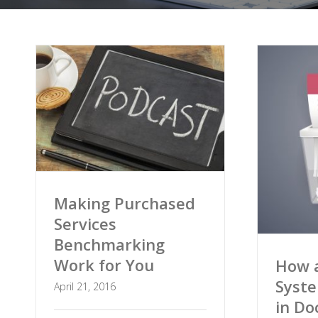
Making Purchased
Services
Benchmarking
Work for You
How a
Syst
April 21, 2016
in D