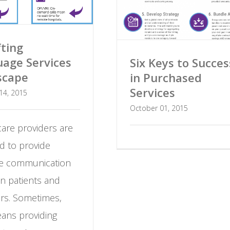
fting
age Services
Six Keys to Succes
scape
in Purchased
Services
14, 2015
October 01, 2015
are providers are
d to provide
ive communication
n patients and
ers. Sometimes,
eans providing