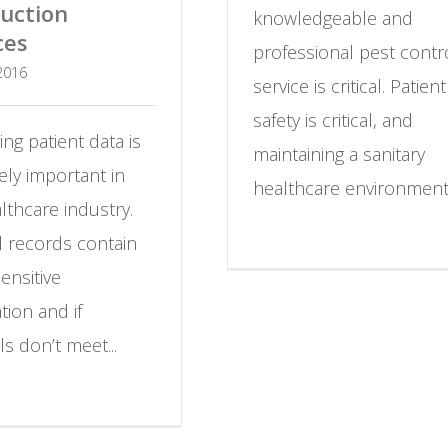
uction
knowledgeable and
ces
professional pest contr
 2016
service is critical.
Patient
safety is critical, and
ing patient data is
maintaining a sanitary
ly important in
healthcare environment.
lthcare industry.
l records contain
sensitive
tion and if
ls don’t meet...