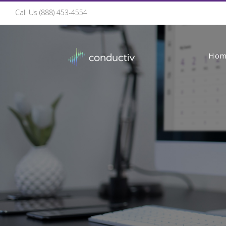
Call Us (888) 453-4554
Ho