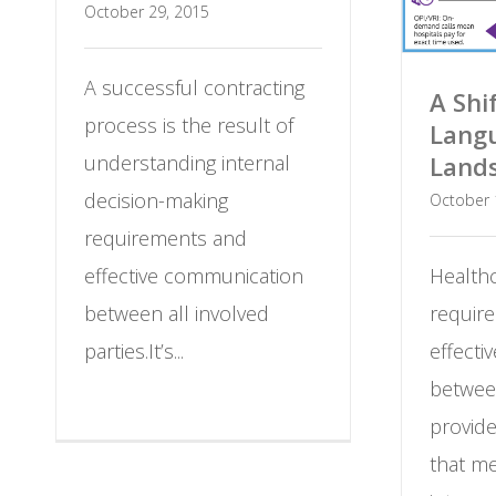
October 29, 2015
A successful contracting
A Shi
process is the result of
Langu
understanding internal
Land
decision-making
October 
requirements and
effective communication
Healthc
between all involved
require
parties.It’s...
effect
betwee
provid
that m