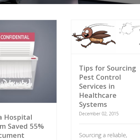
Tips for Sourcing
Pest Control
Services in
Healthcare
Systems
December 02, 2015
 Hospital
em Saved 55%
ocument
Sourcing a reliable,