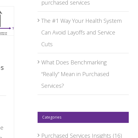
purchased services
The #1 Way Your Health System
Can Avoid Layoffs and Service
Cuts
What Does Benchmarking
es
“Really” Mean in Purchased
Services?
Categories
he
Purchased Services Insights
(16)
n