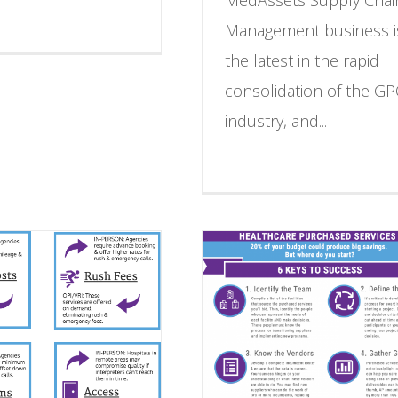
Management business i
the latest in the rapid
consolidation of the G
industry, and...