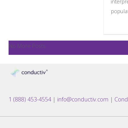
interpr
populat
No More Posts
1 (888) 453-4554
|
info@conductiv.com
|
Cond