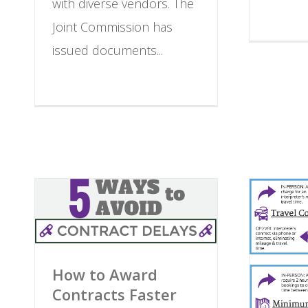
with diverse vendors. The
Joint Commission has
issued documents...
How to Award
Contracts Faster