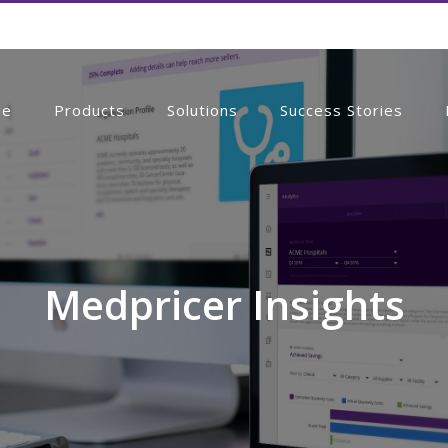
me
Products
Solutions
Success Stories
Medpricer Insights