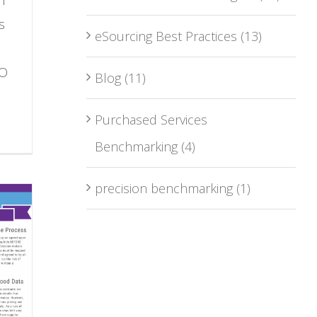
s
eSourcing Best Practices
(13)
PO
Blog
(11)
Purchased Services
Benchmarking
(4)
precision benchmarking
(1)