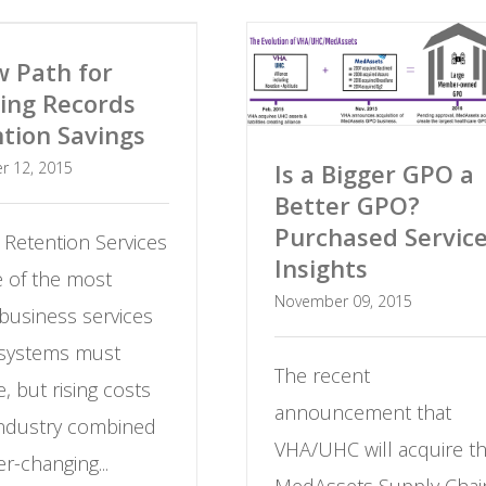
 Path for
ing Records
tion Savings
Is a Bigger GPO a
r 12, 2015
Better GPO?
Purchased Servic
 Retention Services
Insights
e of the most
November 09, 2015
 business services
 systems must
The recent
, but rising costs
announcement that
industry combined
VHA/UHC will acquire t
er-changing...
MedAssets Supply Chai