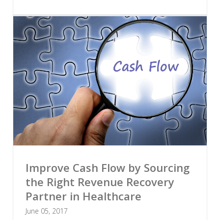
Improve Cash Flow by Sourcing
the Right Revenue Recovery
Partner in Healthcare
June 05, 2017