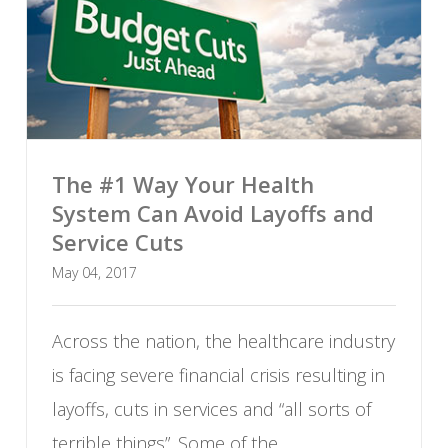
The #1 Way Your Health
System Can Avoid Layoffs and
Service Cuts
May 04, 2017
Across the nation, the healthcare industry
is facing severe financial crisis resulting in
layoffs, cuts in services and “all sorts of
terrible things”. Some of the...