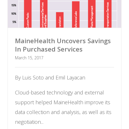
MaineHealth Uncovers Savings
In Purchased Services
March 15, 2017
By Luis Soto and Emil Layacan
Cloud-based technology and external
support helped MaineHealth improve its
data collection and analysis, as well as its
negotiation...