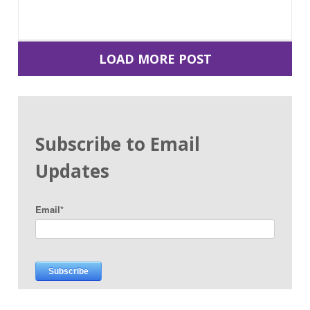
LOAD MORE POST
Subscribe to Email
Updates
Email
*