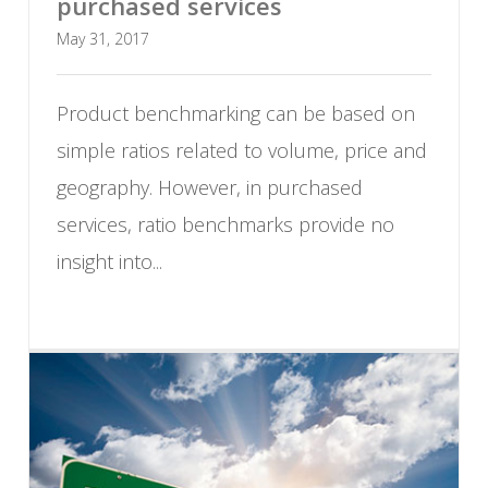
purchased services
May 31, 2017
Product benchmarking can be based on
simple ratios related to volume, price and
geography. However, in purchased
services, ratio benchmarks provide no
insight into...