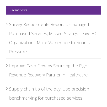
Recent Posts
Survey Respondents Report Unmanaged
Purchased Services; Missed Savings Leave HC
Organizations More Vulnerable to Financial
Pressure
Improve Cash Flow by Sourcing the Right
Revenue Recovery Partner in Healthcare
Supply chain tip of the day: Use precision
benchmarking for purchased services