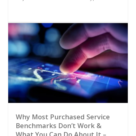
Why Most Purchased Service
Benchmarks Don’t Work &
What You Can Do About It –