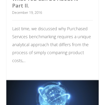
Part II.
December 19, 2016
Last time, we discussed why Purchased
Services benchmarking requires a unique
analytical approach that differs from the
process of simply comparing product
costs,...