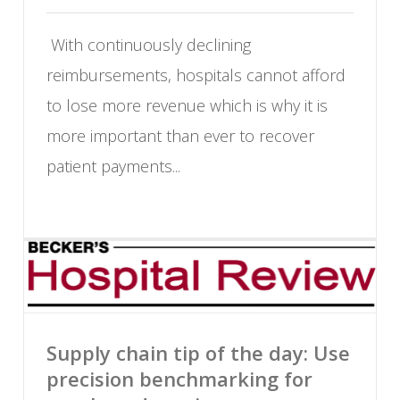
With continuously declining
reimbursements, hospitals cannot afford
to lose more revenue which is why it is
more important than ever to recover
patient payments...
Supply chain tip of the day: Use
precision benchmarking for