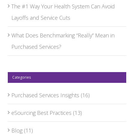
The #1 Way Your Health System Can Avoid
Layoffs and Service Cuts
What Does Benchmarking “Really” Mean in
Purchased Services?
Categories
Purchased Services Insights
(16)
eSourcing Best Practices
(13)
Blog
(11)