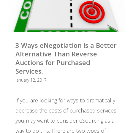
3 Ways eNegotiation is a Better
Alternative Than Reverse
Auctions for Purchased
Services.
January 12, 2017
If you are looking for ways to dramatically
decrease the costs of purchased services,
you may want to consider eSourcing as a
way to do this. There are two types of...