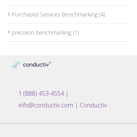
Purchased Services Benchmarking
(4)
precision benchmarking
(1)
1 (888) 453-4554
|
info@conductiv.com
|
Conductiv