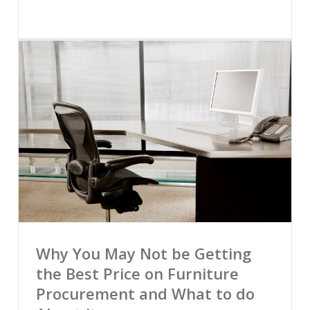
Why You May Not be Getting
the Best Price on Furniture
Procurement and What to do