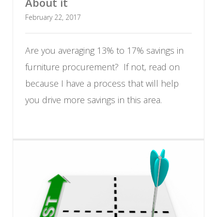
About it
February 22, 2017
Are you averaging 13% to 17% savings in
furniture procurement? If not, read on
because I have a process that will help
you drive more savings in this area.