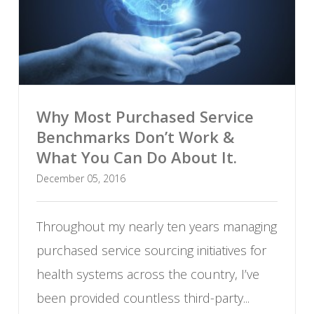
Why Most Purchased Service
Benchmarks Don’t Work &
What You Can Do About It.
December 05, 2016
Throughout my nearly ten years managing
purchased service sourcing initiatives for
health systems across the country, I’ve
been provided countless third-party...