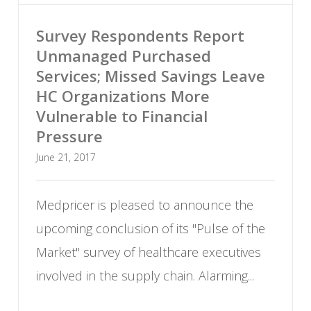
Survey Respondents Report
Unmanaged Purchased
Services; Missed Savings Leave
HC Organizations More
Vulnerable to Financial
Pressure
June 21, 2017
Medpricer is pleased to announce the
upcoming conclusion of its "Pulse of the
Market
"
survey of healthcare executives
involved in the supply chain. Alarming...