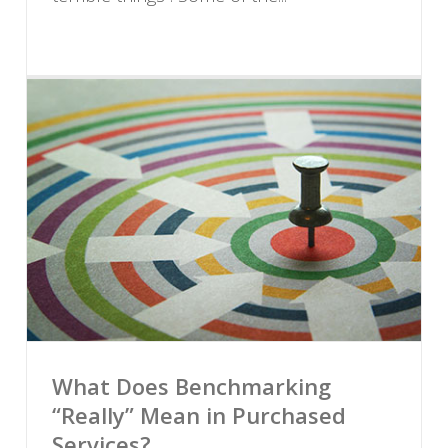
What Does Benchmarking
“Really” Mean in Purchased
Services?