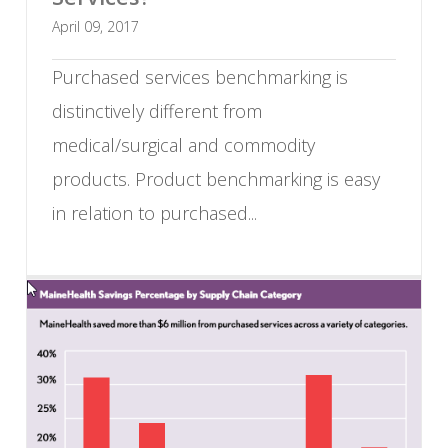
April 09, 2017
Purchased services benchmarking is
distinctively different from
medical/surgical and commodity
products. Product benchmarking is easy
in relation to purchased...