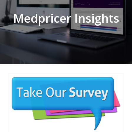
Medpricer Insights