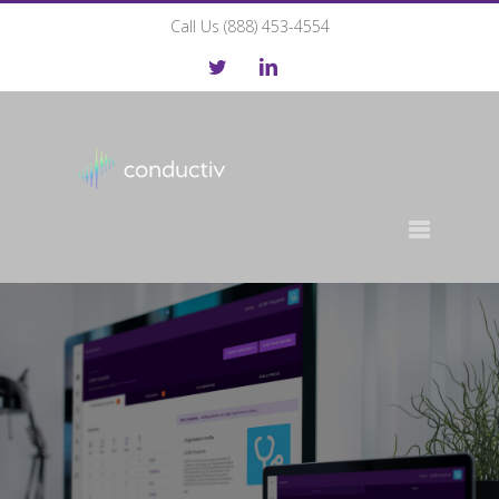
Call Us (888) 453-4554